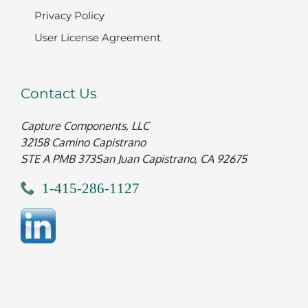
Privacy Policy
User License Agreement
Contact Us
Capture Components, LLC
32158 Camino Capistrano
STE A PMB 373
San Juan Capistrano, CA 92675
1-415-286-1127