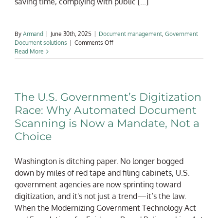
saving time, complying with public [...]
By
Armand
|
June 30th, 2025
|
Document management
,
Government
on
Document solutions
|
Comments Off
Avoiding
Read More
the
Archive
Abyss:
How
The U.S. Government’s Digitization
to
Implement
Race: Why Automated Document
Searchable
Scanning is Now a Mandate, Not a
Digital
Records
Choice
in
Government
Offices
Washington is ditching paper. No longer bogged
down by miles of red tape and filing cabinets, U.S.
government agencies are now sprinting toward
digitization, and it's not just a trend—it’s the law.
When the Modernizing Government Technology Act