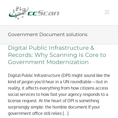
Skip
to
content
Government Document solutions
Digital Public Infrastructure &
Records: Why Scanning Is Core to
Government Modernization
Digital Public Infrastructure (DPI) might sound like the
kind of jargon you'd hear in a UN roundtable—but in
reality, it affects everything from how citizens access
social services to how fast your agency responds to a
license request. At the heart of DPI is something
surprisingly simple: the humble document.If your
government office still relies [...]