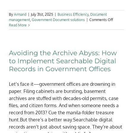
By
Armand
|
July 31st, 2025
|
Business Efficiency
,
Document
on
management
,
Government Document solutions
|
Comments Off
Digital
Read More
Public
Infrastructur
&
Records:
Avoiding the Archive Abyss: How
Why
Scanning
to Implement Searchable Digital
Is
Records in Government Offices
Core
to
Government
Let’s face it—government offices are drowning in
Modernizati
paper. Filing cabinets are bursting, basement
archives are stuffed with decades-old permits, case
files, and citizen forms. And when someone needs a
record from 2013? Cue the manila-folder treasure
hunt.But there’s a better way.Searchable digital
records aren’t just about saving space. They’re about