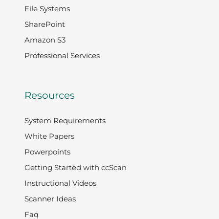
File Systems
SharePoint
Amazon S3
Professional Services
Resources
System Requirements
White Papers
Powerpoints
Getting Started with ccScan
Instructional Videos
Scanner Ideas
Faq