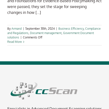
and Foundations for Evidence-Based Policymaking Act
were passed, they set the stage for sweeping
changes in how [...]
By
Armand
|
September 30th, 2024
|
Business Efficiency
,
Compliance
and Regulations
,
Document management
,
Government Document
on
solutions
|
Comments Off
The
Read More
U.S.
Government’s
Digitization
Race:
Why
Automated
Document
Scanning
is
Now
a
Mandate,
Not
a
Choice
Specialists in Advanced Document Scanning solutions