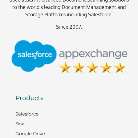
to the world’s leading Document Management and
Storage Platforms including Salesforce.
Since 2007.
Products
Salesforce
Box
Google Drive