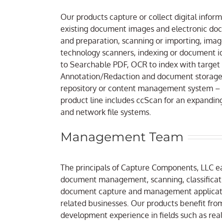
Our products capture or collect digital info
existing document images and electronic doc
and preparation, scanning or importing, im
technology scanners, indexing or document id
to Searchable PDF, OCR to index with target
Annotation/Redaction and document storage. 
repository or content management system – 
product line includes ccScan for an expanding 
and network file systems.
Management Team
The principals of Capture Components, LLC e
document management, scanning, classificat
document capture and management applicatio
related businesses. Our products benefit fro
development experience in fields such as real