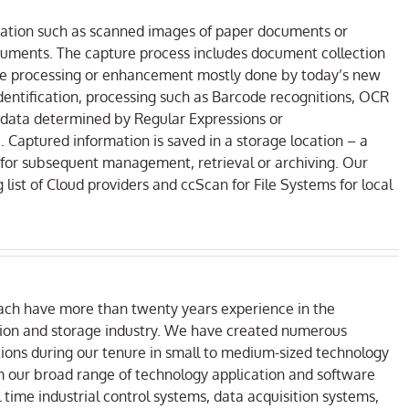
rmation such as scanned images of paper documents or
uments. The capture process includes document collection
age processing or enhancement mostly done by today’s new
entification, processing such as Barcode recognitions, OCR
 data determined by Regular Expressions or
Captured information is saved in a storage location – a
for subsequent management, retrieval or archiving. Our
list of Cloud providers and ccScan for File Systems for local
ach have more than twenty years experience in the
ion and storage industry. We have created numerous
ns during our tenure in small to medium-sized technology
m our broad range of technology application and software
 time industrial control systems, data acquisition systems,