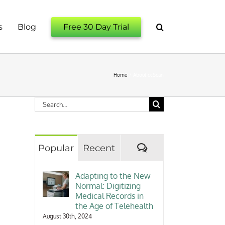
s
Blog
Free 30 Day Trial
Home
About ccScan
Search
for:
Comments
Popular
Recent
Adapting to the New
Normal: Digitizing
Medical Records in
the Age of Telehealth
August 30th, 2024