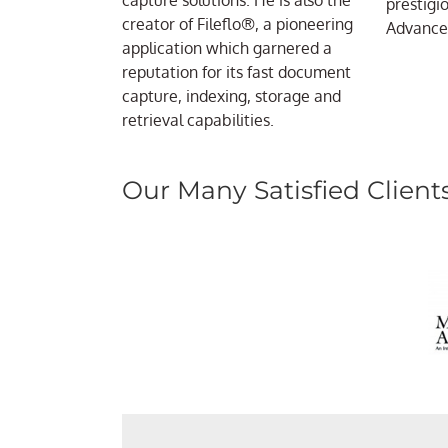
capture solutions. He is also the
prestigi
creator of Fileflo®, a pioneering
Advanced
application which garnered a
reputation for its fast document
capture, indexing, storage and
retrieval capabilities.
Our Many Satisfied Client
“Everythin
“Each year during the mont
ccScan does everything we n
“Great experience! The im
receive over 20,000 docum
be happier. We had a test e
“Very powerful and flex