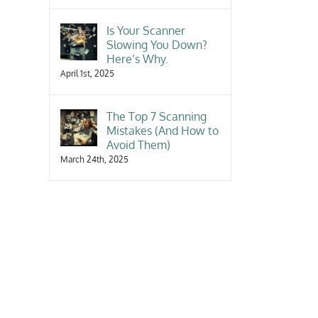
Is Your Scanner
Slowing You Down?
Here’s Why.
April 1st, 2025
The Top 7 Scanning
Mistakes (And How to
Avoid Them)
March 24th, 2025