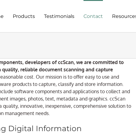
e
Products
Testimonials
Contact
Resource
mponents, developers of ccScan, we are committed to
h quality, reliable document scanning and capture
reasonable cost. Our mission is to offer easy to use and
ware products to capture, classify and store information.
nclude software components and applications to collect and
nt images, photos, text, metadata and graphics. ccScan
a quality, innovative, inexpensive, comprehensive solution to
ion management needs.
g Digital Information