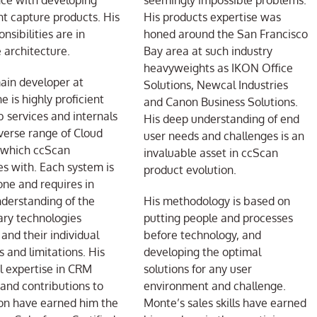
ce with developing
seemingly impossible problems.
 capture products. His
His products expertise was
nsibilities are in
honed around the San Francisco
 architecture.
Bay area at such industry
heavyweights as IKON Office
ain developer at
Solutions, Newcal Industries
e is highly proficient
and Canon Business Solutions.
 services and internals
His deep understanding of end
iverse range of Cloud
user needs and challenges is an
 which ccScan
invaluable asset in ccScan
es with. Each system is
product evolution.
one and requires in
derstanding of the
His methodology is based on
ary technologies
putting people and processes
 and their individual
before technology, and
s and limitations. His
developing the optimal
l expertise in CRM
solutions for any user
and contributions to
environment and challenge.
on have earned him the
Monte’s sales skills have earned