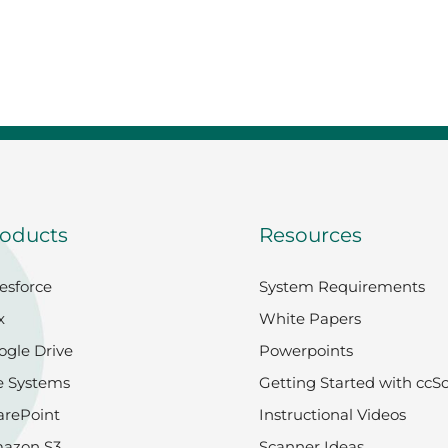
 College and Seminary
oducts
Resources
esforce
System Requirements
x
White Papers
ogle Drive
Powerpoints
e Systems
Getting Started with ccS
arePoint
Instructional Videos
azon S3
Scanner Ideas