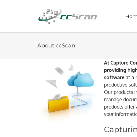
Skip
to
Hom
content
About ccScan
At Capture Co
providing hig
software
at a 
productive soft
Our products i
manage docume
products offer 
your informat
Capturin