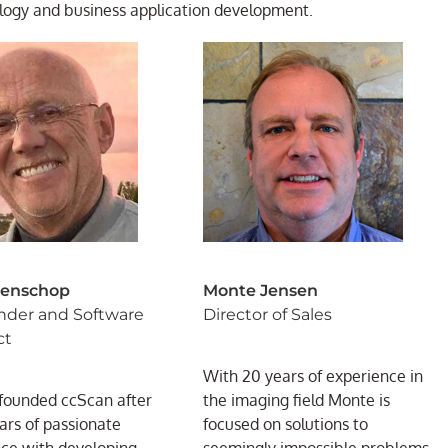
logy and business application development.
Benschop
Monte Jensen
nder and Software
Director of Sales
ct
With 20 years of experience in
founded ccScan after
the imaging field Monte is
rs of passionate
focused on solutions to