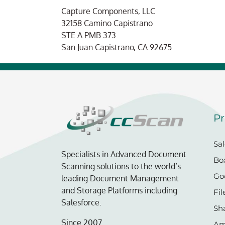
Capture Components, LLC
Christian
32158 Camino Capistrano
STE A PMB 373
San Juan Capistrano, CA 92675
Pr
Sal
Specialists in Advanced Document
Bo
Scanning solutions to the world’s
Go
leading Document Management
and Storage Platforms including
Fil
Salesforce.
Sh
Since 2007.
Am