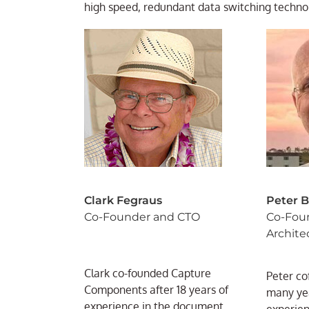
high speed, redundant data switching techno
Clark Fegraus
Peter 
Co-Founder and CTO
Co-Fou
Archite
Clark co-founded Capture
Peter co
Components after 18 years of
many yea
experience in the document