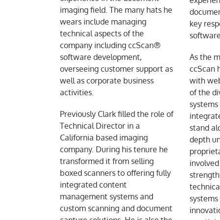
experien
imaging field. The many hats he
document
wears include managing
key respo
technical aspects of the
software
company including ccScan®
software development,
As the m
overseeing customer support as
ccScan h
well as corporate business
with web
activities.
of the d
systems
Previously Clark filled the role of
integrat
Technical Director in a
stand al
California based imaging
depth un
company. During his tenure he
propriet
transformed it from selling
involved
boxed scanners to offering fully
strength
integrated content
technica
management systems and
systems 
custom scanning and document
innovati