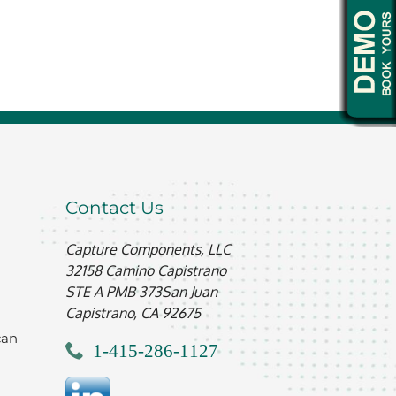
Contact Us
Capture Components, LLC
32158 Camino Capistrano
STE A PMB 373
San Juan
Capistrano, CA 92675
can
1-415-286-1127