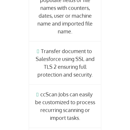
populate fields or file
names with counters,
dates, user or machine
name and imported file
name.
Transfer document to
Salesforce using SSL and
TLS 2 ensuring full
protection and security.
ccScan Jobs can easily
be customized to process
recurring scanning or
import tasks.