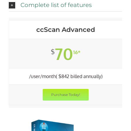
Complete list of features
ccScan Advanced
70
$
16*
/user/month( $842 billed annually)
Purchase Today!