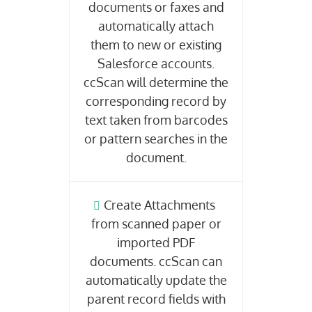
documents or faxes and
automatically attach
them to new or existing
Salesforce accounts.
ccScan will determine the
corresponding record by
text taken from barcodes
or pattern searches in the
document.
Create Attachments
from scanned paper or
imported PDF
documents. ccScan can
automatically update the
parent record fields with