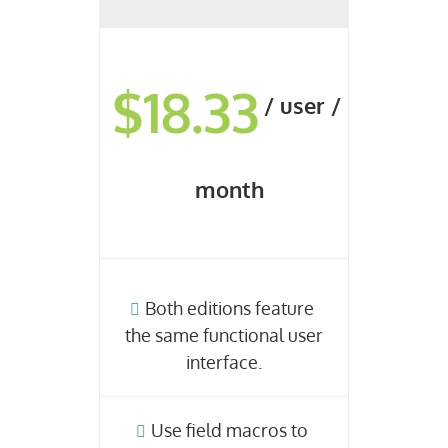
$18.33
/ user /
month
Both editions feature
the same functional user
interface.
Use field macros to