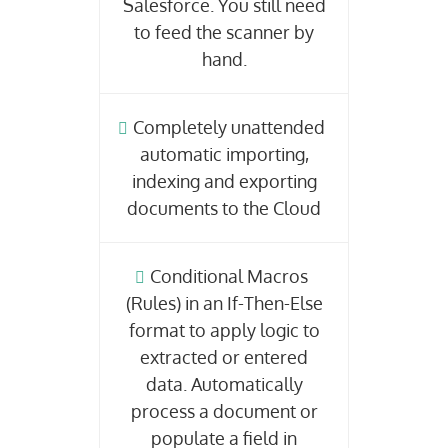
Salesforce. You still need
to feed the scanner by
hand.
Completely unattended
automatic importing,
indexing and exporting
documents to the Cloud
Conditional Macros
(Rules) in an If-Then-Else
format to apply logic to
extracted or entered
data. Automatically
process a document or
populate a field in