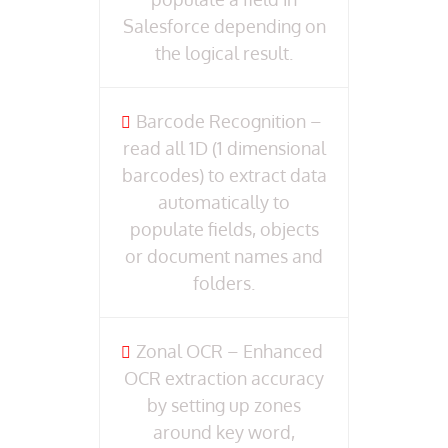
Salesforce depending on
the logical result.
Barcode Recognition –
read all 1D (1 dimensional
barcodes) to extract data
automatically to
populate fields, objects
or document names and
folders.
Zonal OCR – Enhanced
OCR extraction accuracy
by setting up zones
around key word,