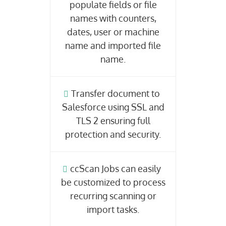
populate fields or file
names with counters,
dates, user or machine
name and imported file
name.
Transfer document to
Salesforce using SSL and
TLS 2 ensuring full
protection and security.
ccScan Jobs can easily
be customized to process
recurring scanning or
import tasks.