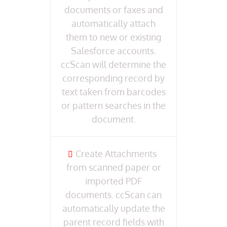
documents or faxes and
automatically attach
them to new or existing
Salesforce accounts.
ccScan will determine the
corresponding record by
text taken from barcodes
or pattern searches in the
document.
Create Attachments
from scanned paper or
imported PDF
documents. ccScan can
automatically update the
parent record fields with