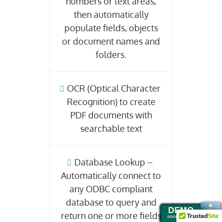
numbers or text areas,
then automatically
populate fields, objects
or document names and
folders.
OCR (Optical Character
Recognition) to create
PDF documents with
searchable text
Database Lookup –
Automatically connect to
any ODBC compliant
database to query and
return one or more fields