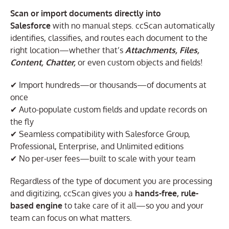
Scan or import documents directly into
Salesforce
with no manual steps. ccScan automatically
identifies, classifies, and routes each document to the
right location—whether that’s
Attachments, Files,
Content, Chatter,
or even custom objects and fields!
✔ Import hundreds—or thousands—of documents at
once
✔ Auto-populate custom fields and update records on
the fly
✔ Seamless compatibility with Salesforce Group,
Professional, Enterprise, and Unlimited editions
✔ No per-user fees—built to scale with your team
Regardless of the type of document you are processing
and digitizing, ccScan gives you a
hands-free, rule-
based engine
to take care of it all—so you and your
team can focus on what matters.