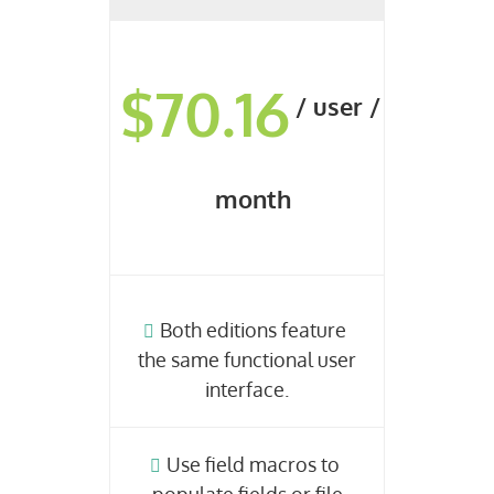
$70.16
/ user /
month
Both editions feature
the same functional user
interface.
Use field macros to