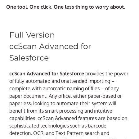
One tool. One click. One less thing to worry about.
Full Version
ccScan Advanced for
Salesforce
ccScan Advanced for Salesforce
provides the power
of fully automated and unattended importing –
complete with automatic naming of files – of any
paper document. Any office, either paper-based or
paperless, looking to automate their system will
benefit from its smart processing and intuitive
capabilities. ccScan Advanced features are based on
sophisticated technologies such as barcode
detection, OCR, and Text Pattern search and