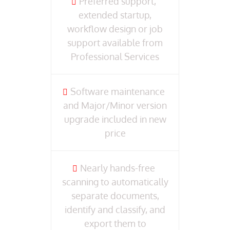
Preferred support,
extended startup,
workflow design or job
support available from
Professional Services
Software maintenance
and Major/Minor version
upgrade included in new
price
Nearly hands-free
scanning to automatically
separate documents,
identify and classify, and
export them to