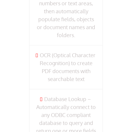
numbers or text areas,
then automatically
populate fields, objects
or document names and
folders.
OCR (Optical Character
Recognition) to create
PDF documents with
searchable text
Database Lookup –
Automatically connect to
any ODBC compliant
database to query and
return one or more fields