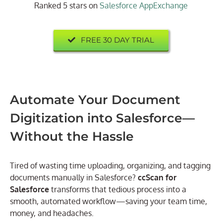
Ranked 5 stars on
Salesforce AppExchange
FREE 30 DAY TRIAL
Automate Your Document
Digitization into Salesforce—
Without the Hassle
Tired of wasting time uploading, organizing, and tagging
documents manually in Salesforce?
ccScan for
Salesforce
transforms that tedious process into a
smooth, automated workflow—saving your team time,
money, and headaches.