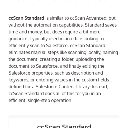
ccScan Standard
is similar to ccScan Advanced, but
without the automation capabilities. Standard saves
time and money, but does require a bit more
guidance. Typically used in an office looking to
efficiently scan to Salesforce, ccScan Standard
eliminates manual steps like scanning locally, naming
the document, creating a folder, uploading the
document to Salesforce, and finally editing the
Salesforce properties, such as description and
keywords, or entering values in the custom fields
defined for a Salesforce Content library. Instead,
ccScan Standard does all of this for you in an
efficient, single-step operation.
ccScan Standard