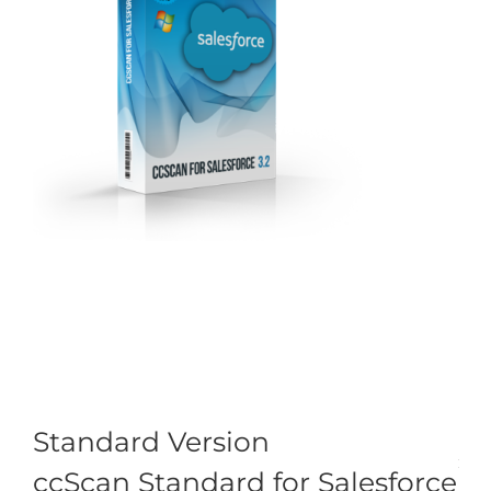
Standard Version
ccScan Standard for Salesforce