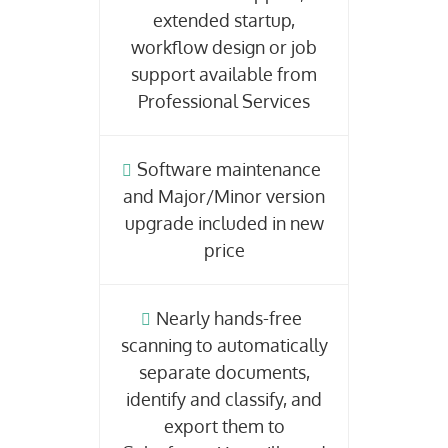
extended startup,
workflow design or job
support available from
Professional Services
Software maintenance
and Major/Minor version
upgrade included in new
price
Nearly hands-free
scanning to automatically
separate documents,
identify and classify, and
export them to