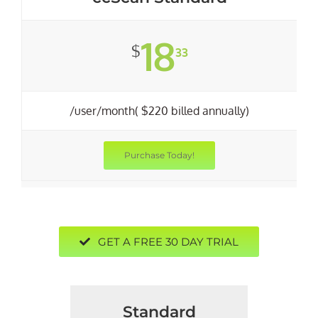
18
$
33
/user/month( $220 billed annually)
Purchase Today!
GET A FREE 30 DAY TRIAL
Standard