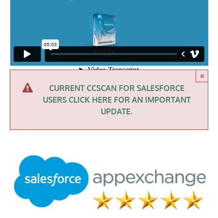
×
CURRENT CCSCAN FOR SALESFORCE
USERS CLICK HERE FOR AN IMPORTANT
UPDATE.