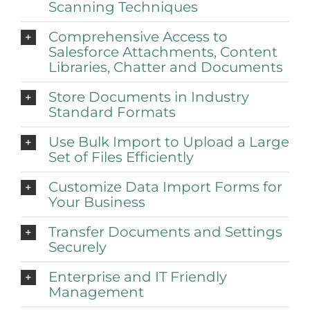
Scanning Techniques
Comprehensive Access to
Salesforce Attachments, Content
Libraries, Chatter and Documents
Store Documents in Industry
Standard Formats
Use Bulk Import to Upload a Large
Set of Files Efficiently
Customize Data Import Forms for
Your Business
Transfer Documents and Settings
Securely
Enterprise and IT Friendly
Management