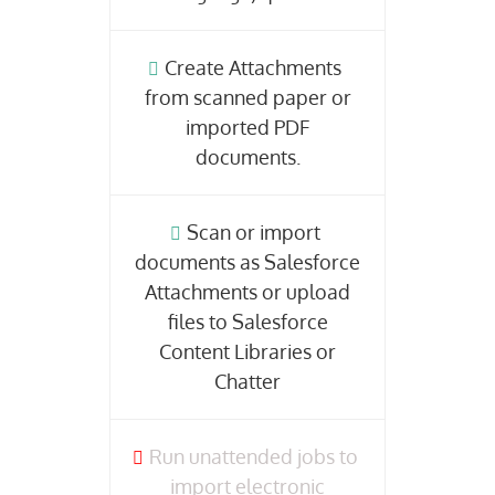
Create Attachments
from scanned paper or
imported PDF
documents.
Scan or import
documents as Salesforce
Attachments or upload
files to Salesforce
Content Libraries or
Chatter
Run unattended jobs to
import electronic