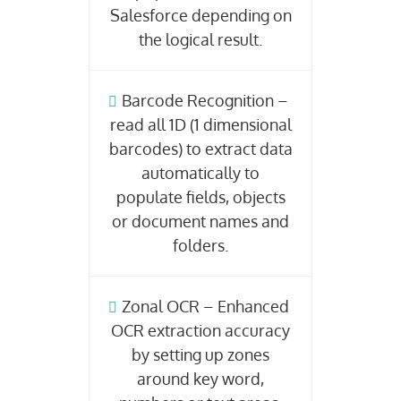
Salesforce depending on
the logical result.
Barcode Recognition –
read all 1D (1 dimensional
barcodes) to extract data
automatically to
populate fields, objects
or document names and
folders.
Zonal OCR – Enhanced
OCR extraction accuracy
by setting up zones
around key word,