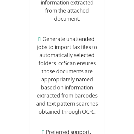
information extracted
from the attached
document.
Generate unattended
jobs to import fax files to
automatically selected
folders. ccScan ensures
those documents are
appropriately named
based on information
extracted from barcodes
and text pattern searches
obtained through OCR..
Preferred support,