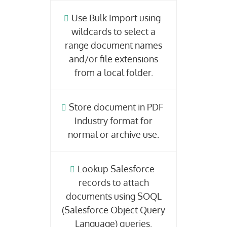
Use Bulk Import using
wildcards to select a
range document names
and/or file extensions
from a local folder.
Store document in PDF
Industry format for
normal or archive use.
Lookup Salesforce
records to attach
documents using SOQL
(Salesforce Object Query
Language) queries.