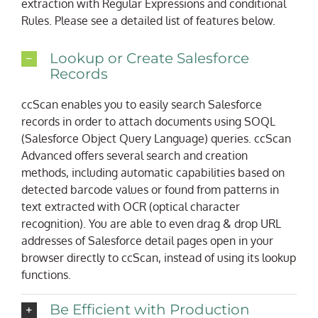
extraction with Regular Expressions and conditional
Rules. Please see a detailed list of features below.
Lookup or Create Salesforce
Records
ccScan enables you to easily search Salesforce
records in order to attach documents using SOQL
(Salesforce Object Query Language) queries. ccScan
Advanced offers several search and creation
methods, including automatic capabilities based on
detected barcode values or found from patterns in
text extracted with OCR (optical character
recognition). You are able to even drag & drop URL
addresses of Salesforce detail pages open in your
browser directly to ccScan, instead of using its lookup
functions.
Be Efficient with Production