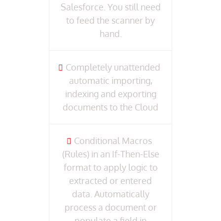
Salesforce. You still need
to feed the scanner by
hand.
Completely unattended
automatic importing,
indexing and exporting
documents to the Cloud
Conditional Macros
(Rules) in an If-Then-Else
format to apply logic to
extracted or entered
data. Automatically
process a document or
populate a field in