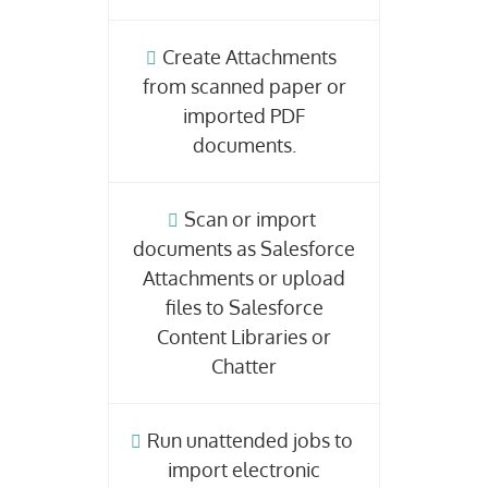
Create Attachments
from scanned paper or
imported PDF
documents.
Scan or import
documents as Salesforce
Attachments or upload
files to Salesforce
Content Libraries or
Chatter
Run unattended jobs to
import electronic