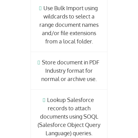
Use Bulk Import using
wildcards to select a
range document names
and/or file extensions
from a local folder.
Store document in PDF
Industry format for
normal or archive use.
Lookup Salesforce
records to attach
documents using SOQL
(Salesforce Object Query
Language) queries.