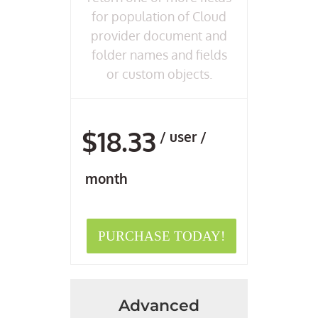
for population of Cloud
provider document and
folder names and fields
or custom objects.
$18.33
/ user /
month
PURCHASE TODAY!
Advanced