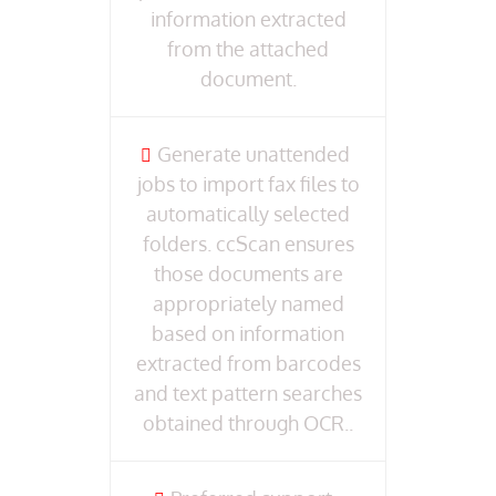
information extracted
from the attached
document.
Generate unattended
jobs to import fax files to
automatically selected
folders. ccScan ensures
those documents are
appropriately named
based on information
extracted from barcodes
and text pattern searches
obtained through OCR..